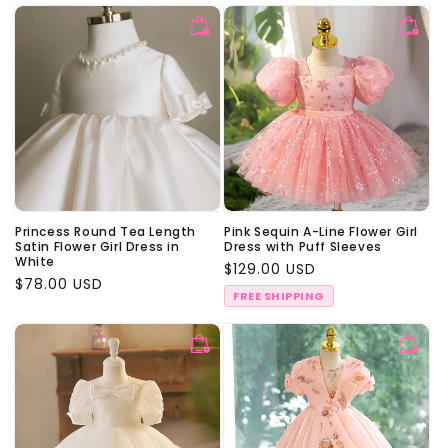
Princess Round Tea Length
Pink Sequin A-Line Flower Girl
Satin Flower Girl Dress in
Dress with Puff Sleeves
White
Regular
$129.00 USD
Regular
$78.00 USD
price
FREE SHIPPING
price