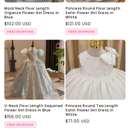
Mock Neck Floor Length
Princess Round Floor Length
Organza Flower Girl Dress in
Satin Flower Girl Dress in
Blue
White
Regular
$102.00 USD
Regular
$121.00 USD
price
price
FREE SHIPPING
FREE SHIPPING
V-Neck Floor Length Sequined
Princess Round Tea Length
Flower Girl Dress in Blue
Satin Flower Girl Dress in
White
Regular
$156.00 USD
Regular
$71.00 USD
price
FREE SHIPPING
price