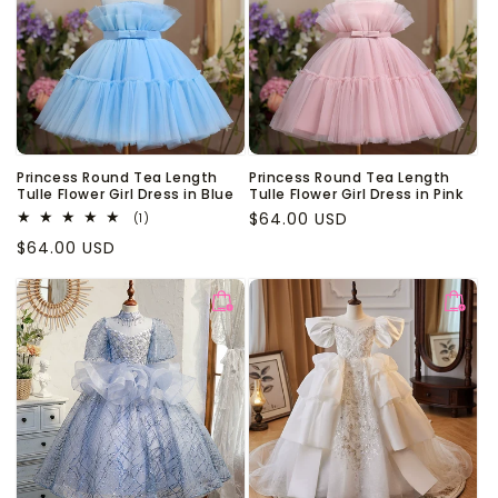
Princess Round Tea Length
Princess Round Tea Length
Tulle Flower Girl Dress in Blue
Tulle Flower Girl Dress in Pink
Regular
$64.00 USD
1
(1)
total
price
Regular
$64.00 USD
reviews
price