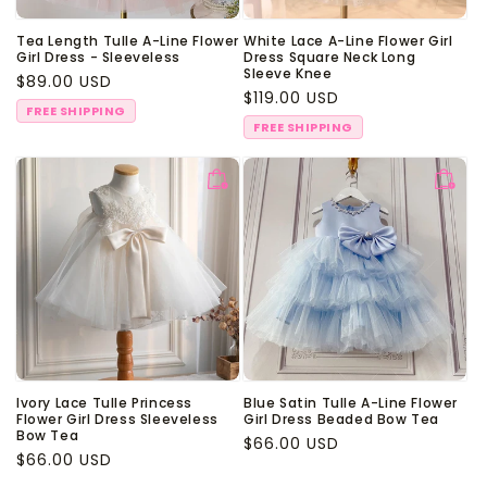
Tea Length Tulle A-Line Flower
White Lace A-Line Flower Girl
Girl Dress - Sleeveless
Dress Square Neck Long
Sleeve Knee
Regular
$89.00 USD
Regular
$119.00 USD
price
FREE SHIPPING
price
FREE SHIPPING
Ivory Lace Tulle Princess
Blue Satin Tulle A-Line Flower
Flower Girl Dress Sleeveless
Girl Dress Beaded Bow Tea
Bow Tea
Regular
$66.00 USD
Regular
$66.00 USD
price
price