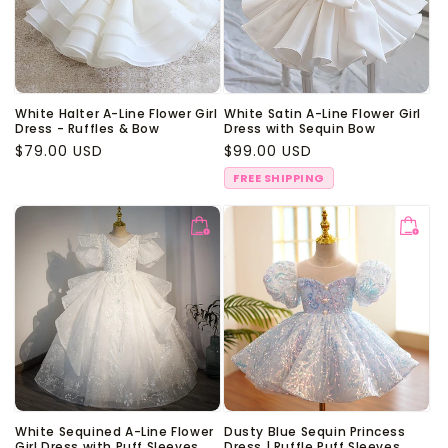
White Halter A-Line Flower Girl
White Satin A-Line Flower Girl
Dress - Ruffles & Bow
Dress with Sequin Bow
Regular
$79.00 USD
Regular
$99.00 USD
price
price
FREE SHIPPING
White Sequined A-Line Flower
Dusty Blue Sequin Princess
Girl Dress with Puff Sleeves
Dress | Ruffle Puff Sleeves