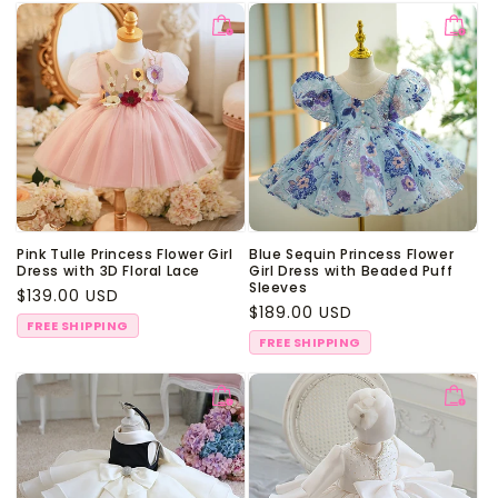
Pink Tulle Princess Flower Girl
Blue Sequin Princess Flower
Dress with 3D Floral Lace
Girl Dress with Beaded Puff
Sleeves
Regular
$139.00 USD
Regular
$189.00 USD
price
FREE SHIPPING
price
FREE SHIPPING