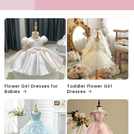
Flower Girl Dresses for
Toddler Flower Girl
Babies
Dresses