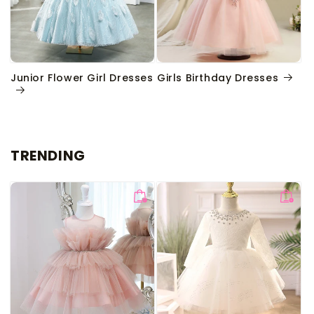
Junior Flower Girl Dresses
Girls Birthday Dresses
TRENDING