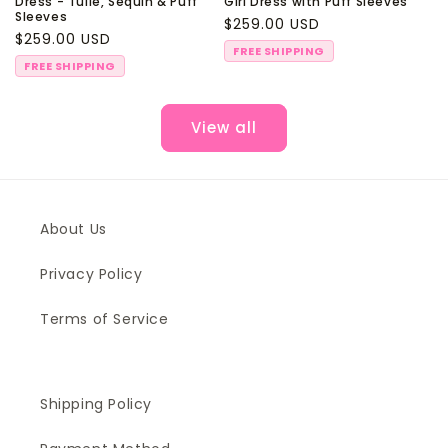
Dress - Tulle, Sequin & Puff
Girl Dress with Puff Sleeves
Sleeves
Regular
$259.00 USD
Regular
$259.00 USD
price
FREE SHIPPING
price
FREE SHIPPING
View all
About Us
Privacy Policy
Terms of Service
Shipping Policy