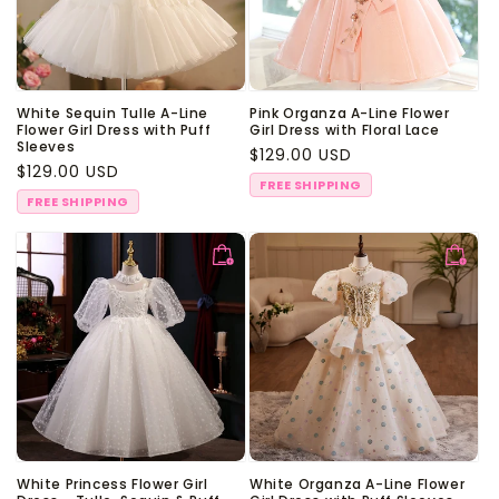
White Sequin Tulle A-Line
Pink Organza A-Line Flower
Flower Girl Dress with Puff
Girl Dress with Floral Lace
Sleeves
Regular
$129.00 USD
Regular
$129.00 USD
price
FREE SHIPPING
price
FREE SHIPPING
White Princess Flower Girl
White Organza A-Line Flower