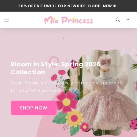
Skip to
10% OFF SITEWIDE FOR NEWBIES. CODE: NEW10
content
Cart
Bloom in Style: Spring 2026
Collection
Fresh florals, soft pastels, and magical moments
for your little princess.
SHOP NOW