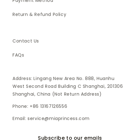
Payment Method
Return & Refund Policy
Contact Us
FAQs
Address: Lingang New Area No. 888, Huanhu
West Second Road Building C Shanghai, 201306
Shanghai, China (Not Return Address)
Phone: +86 13167126556
Email: service@miaprincess.com
Subscribe to our emails