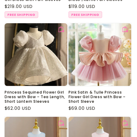
Regular
$219.00 USD
Regular
$119.00 USD
price
price
FREE SHIPPING
FREE SHIPPING
Princess Sequined Flower Girl
Pink Satin & Tulle Princess
Dress with Bow – Tea Length,
Flower Girl Dress with Bow –
Short Lantern Sleeves
Short Sleeve
Regular
$62.00 USD
Regular
$69.00 USD
price
price